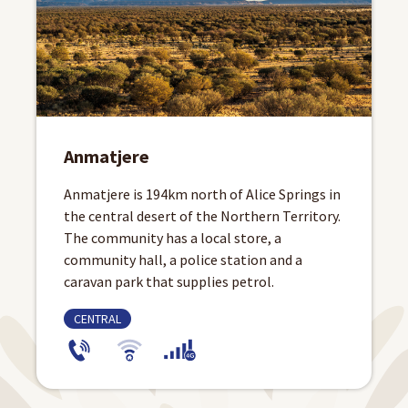
Anmatjere
Anmatjere is 194km north of Alice Springs in
the central desert of the Northern Territory.
The community has a local store, a
community hall, a police station and a
caravan park that supplies petrol.
CENTRAL