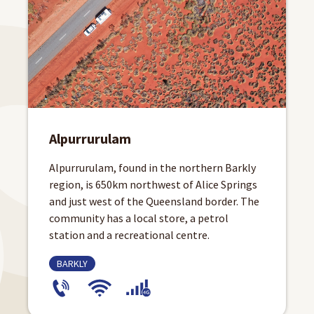
Alpurrurulam
Alpurrurulam, found in the northern Barkly
region, is 650km northwest of Alice Springs
and just west of the Queensland border. The
community has a local store, a petrol
station and a recreational centre.
BARKLY