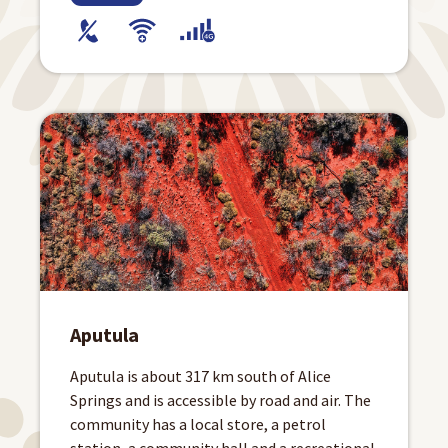
Aputula
Aputula is about 317 km south of Alice
Springs and is accessible by road and air. The
community has a local store, a petrol