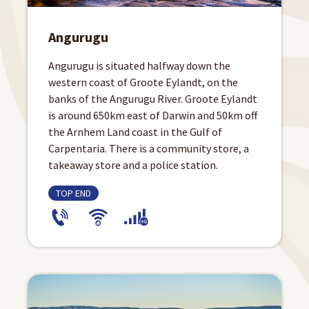
Angurugu
Angurugu is situated halfway down the
western coast of Groote Eylandt, on the
banks of the Angurugu River. Groote Eylandt
is around 650km east of Darwin and 50km off
the Arnhem Land coast in the Gulf of
Carpentaria. There is a community store, a
takeaway store and a police station.
TOP END