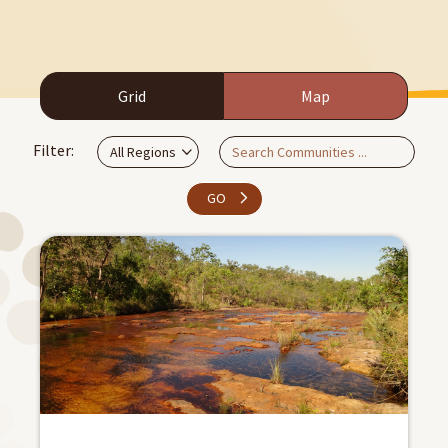
Grid
Map
Filter:
GO
Apply