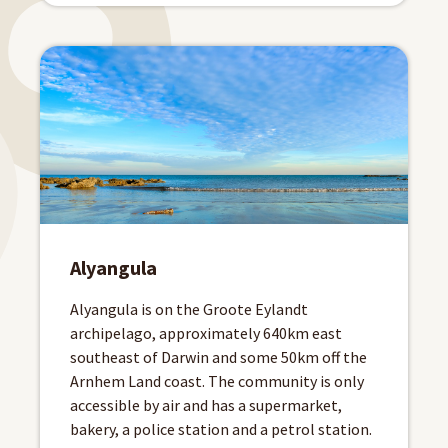
Alyangula
Alyangula is on the Groote Eylandt
archipelago, approximately 640km east
southeast of Darwin and some 50km off the
Arnhem Land coast. The community is only
accessible by air and has a supermarket,
bakery, a police station and a petrol station.