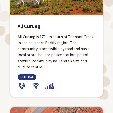
Ali Curung
Ali Curung is 170 km south of Tennant Creek
in the southern Barkly region. The
community is accessible by road and has a
local store, bakery, police station, petrol
station, community hall and an arts and
culture centre.
CENTRAL