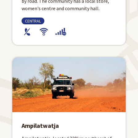
by road. The community has a local store,
women's centre and community hall.
CENTRAL
Ampilatwatja