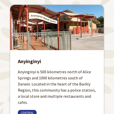
Anyinginyi
Anyinginyi is 500 kilometres north of Alice
Springs and 1000 kilometres south of
Darwin. Located in the heart of the Barkly
Region, this community has a police station,
a local store and multiple restaurants and
cafes.
CENTRAL