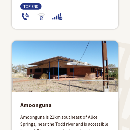
TOP END
Amoonguna
Amoonguna is 21km southeast of Alice
Springs, near the Todd river and is accessible