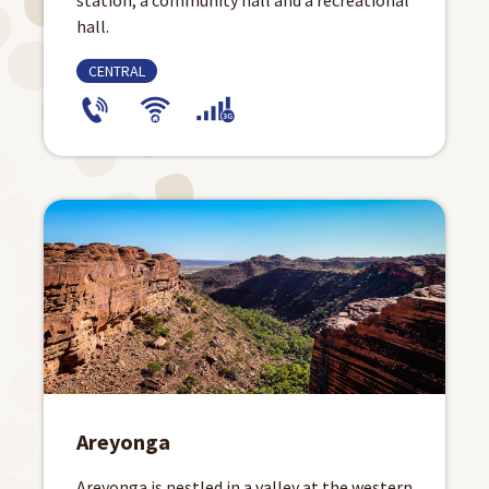
station, a community hall and a recreational
hall.
CENTRAL
Areyonga
Areyonga is nestled in a valley at the western