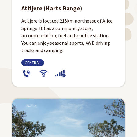
Atitjere (Harts Range)
Atitjere is located 215km northeast of Alice
Springs. It has a community store,
accommodation, fuel and a police station.
You can enjoy seasonal sports, 4WD driving
tracks and camping.
CENTRAL