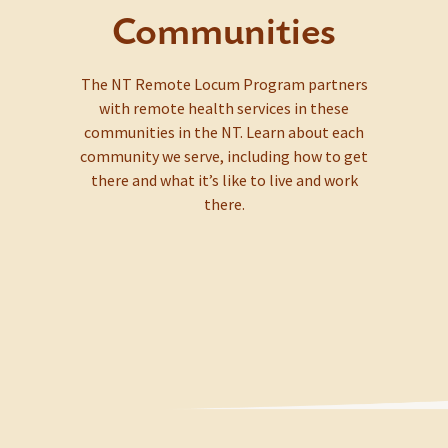
Communities
The NT Remote Locum Program partners
with remote health services in these
communities in the NT. Learn about each
community we serve, including how to get
there and what it’s like to live and work
there.