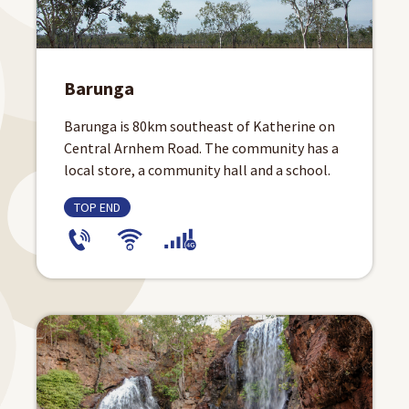
Barunga
Barunga is 80km southeast of Katherine on
Central Arnhem Road. The community has a
local store, a community hall and a school.
TOP END