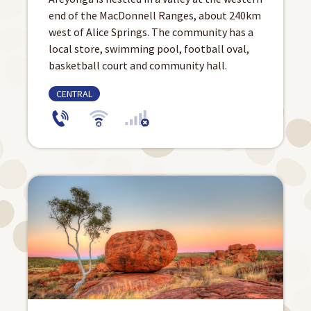
end of the MacDonnell Ranges, about 240km
west of Alice Springs. The community has a
local store, swimming pool, football oval,
basketball court and community hall.
CENTRAL