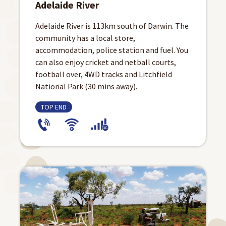
Adelaide River
Adelaide River is 113km south of Darwin. The
community has a local store,
accommodation, police station and fuel. You
can also enjoy cricket and netball courts,
football over, 4WD tracks and Litchfield
National Park (30 mins away).
TOP END