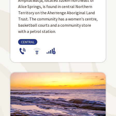
Ampilatwatja, located 320km northeast of
Alice Springs, is found in central Northern
Territory on the Aherrenge Aboriginal Land
Trust. The community has a women's centre,
basketball courts and a community store
with a petrol station.
CENTRAL