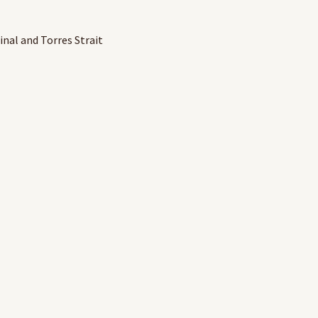
inal and Torres Strait
r valuable contribution to