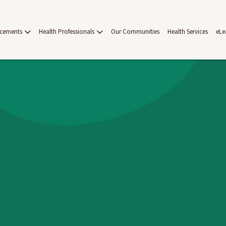
acements
Health Professionals
Our Communities
Health Services
eLe
on