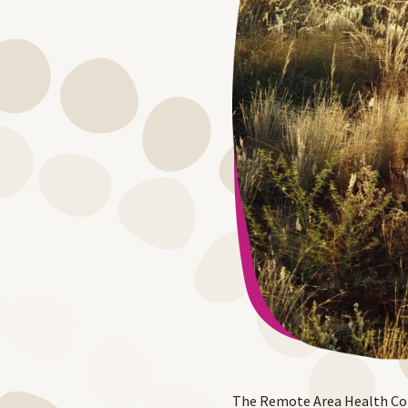
The Remote Area Health Corp