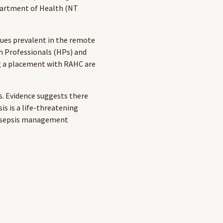
partment of Health (NT
sues prevalent in the remote
th Professionals (HPs) and
ng a placement with RAHC are
s. Evidence suggests there
sis is a life-threatening
ce sepsis management