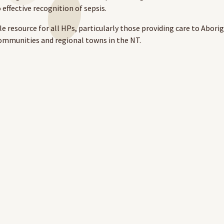
 effective recognition of sepsis.
e resource for all HPs, particularly those providing care to Aborig
ommunities and regional towns in the NT.
 Management module takes approximately 1 hour to complete.
 would like to thank our course designers and reviewers for thei
 eLearning platform,
visit our
website
.
here.