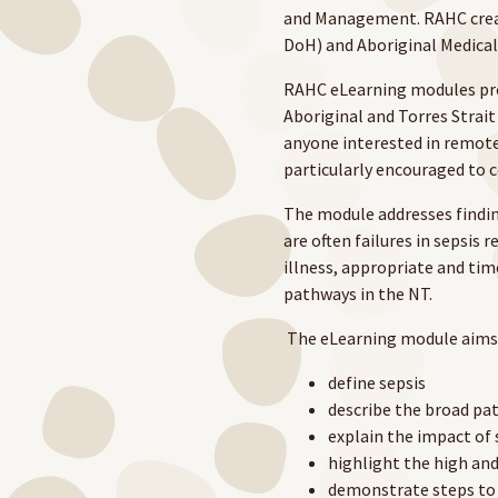
and Management. RAHC creat
DoH) and Aboriginal Medical
RAHC eLearning modules prov
Aboriginal and Torres Strait
anyone interested in remote
particularly encouraged to
The module addresses finding
are often failures in sepsis r
illness, appropriate and ti
pathways in the NT.
The eLearning module aims 
define sepsis
describe the broad pa
explain the impact of 
highlight the high and
demonstrate steps to 