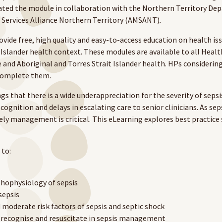
ed the module in collaboration with the Northern Territory De
 Services Alliance Northern Territory (AMSANT)
.
ide free, high quality and easy-to-access education on health is
 Islander health context. These modules are available to all Heal
 and Aboriginal and Torres Strait Islander health. HPs consideri
 complete them.
s that there is a wide underappreciation for the severity of sepsi
ecognition and delays in escalating care to senior clinicians. As sep
mely management is critical. This eLearning explores best practi
to:
thophysiology of sepsis
sepsis
 moderate risk factors of sepsis and septic shock
recognise and resuscitate in sepsis management