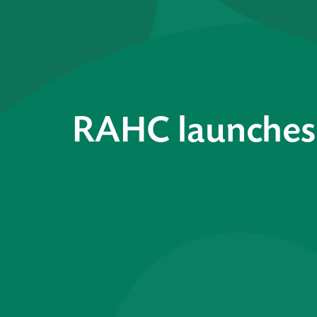
RAHC launches 