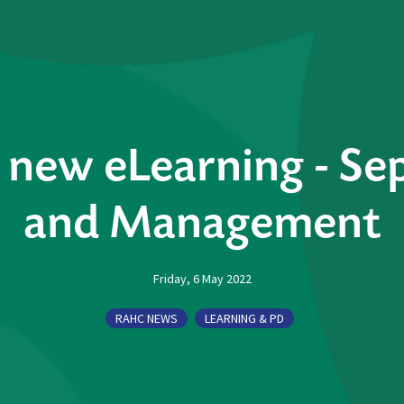
new eLearning - Sep
and Management
Friday, 6 May 2022
RAHC NEWS
LEARNING & PD