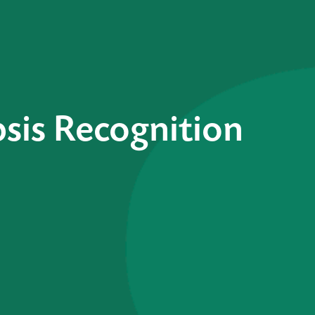
sis Recognition