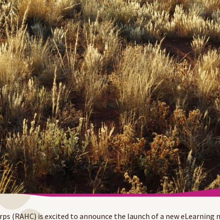
s (RAHC) is excited to announce the launch of a new eLearning 