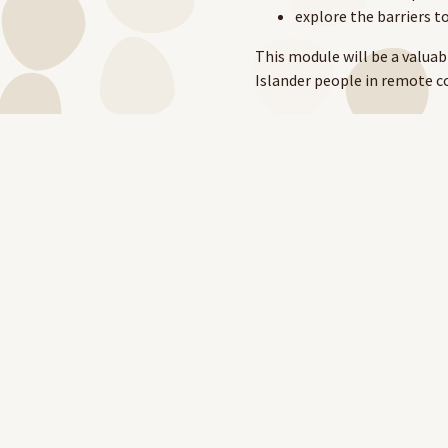
explore the barriers to
This module will be a valuabl
Islander people in remote c
The Sepsis Recognition and
RAHC, the NT DoH and AMSANT
the module.
To learn more about RAHC's
To access the module,
click 