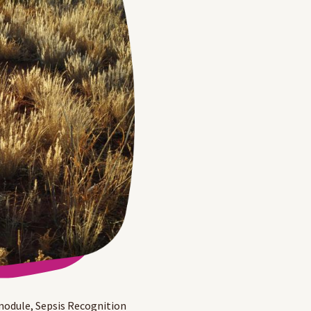
module, Sepsis Recognition