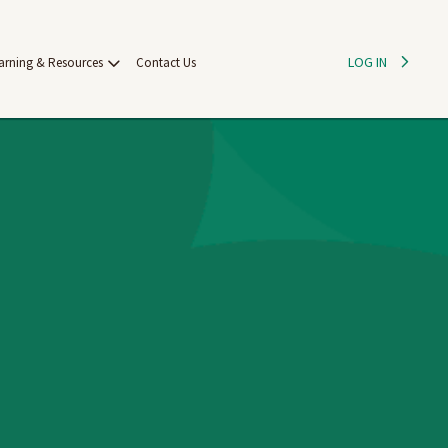
LOG IN
arning & Resources
Contact Us