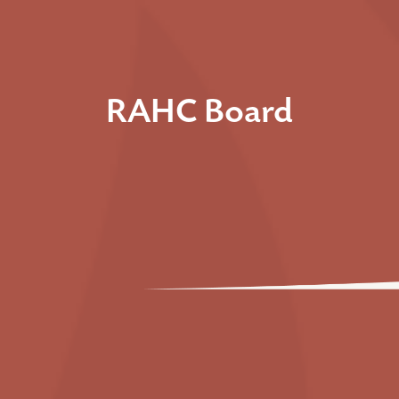
RAHC Board