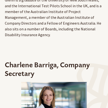
and the International Test Pilots School in the UK, and is a
member of the Australian Institute of Project
Management, a member of the Australian Institute of
Company Directors and a Fellow of Engineers Australia. He
also sits on a number of Boards, including the National
Disability Insurance Agency.
Charlene Barriga, Company
Secretary