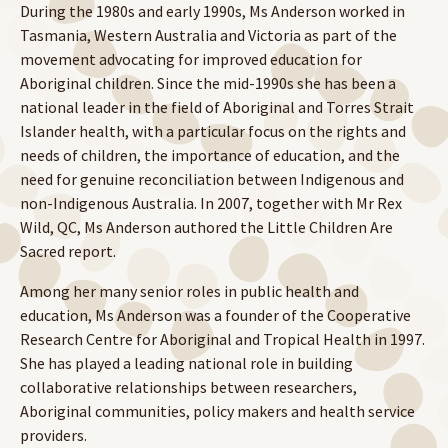
During the 1980s and early 1990s, Ms Anderson worked in
Tasmania, Western Australia and Victoria as part of the
movement advocating for improved education for
Aboriginal children. Since the mid-1990s she has been a
national leader in the field of Aboriginal and Torres Strait
Islander health, with a particular focus on the rights and
needs of children, the importance of education, and the
need for genuine reconciliation between Indigenous and
non-Indigenous Australia. In 2007, together with Mr Rex
Wild, QC, Ms Anderson authored the Little Children Are
Sacred report.
Among her many senior roles in public health and
education, Ms Anderson was a founder of the Cooperative
Research Centre for Aboriginal and Tropical Health in 1997.
She has played a leading national role in building
collaborative relationships between researchers,
Aboriginal communities, policy makers and health service
providers.