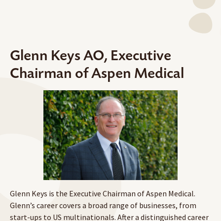
Glenn Keys AO, Executive
Chairman of Aspen Medical
Glenn Keys is the Executive Chairman of Aspen Medical.
Glenn’s career covers a broad range of businesses, from
start-ups to US multinationals. After a distinguished career