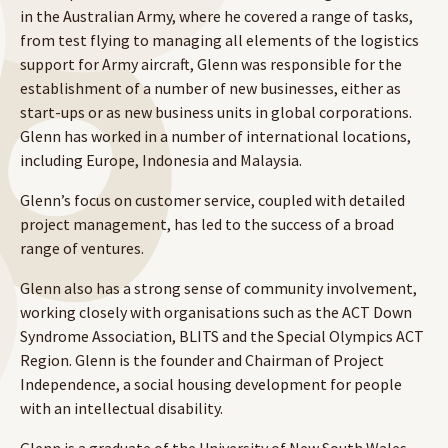
in the Australian Army, where he covered a range of tasks,
from test flying to managing all elements of the logistics
support for Army aircraft, Glenn was responsible for the
establishment of a number of new businesses, either as
start-ups or as new business units in global corporations.
Glenn has worked in a number of international locations,
including Europe, Indonesia and Malaysia.
Glenn’s focus on customer service, coupled with detailed
project management, has led to the success of a broad
range of ventures.
Glenn also has a strong sense of community involvement,
working closely with organisations such as the ACT Down
Syndrome Association, BLITS and the Special Olympics ACT
Region. Glenn is the founder and Chairman of Project
Independence, a social housing development for people
with an intellectual disability.
Glenn is a graduate of the University of New South Wales,