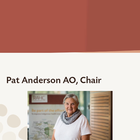
Pat Anderson AO, Chair