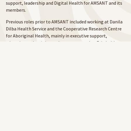
support, leadership and Digital Health for AMSANT and its
members.
Previous roles prior to AMSANT included working at Danila
Dilba Health Service and the Cooperative Research Centre
for Aboriginal Health, mainly in executive support,
education and training and governance roles. Erin holds
tertiary qualifications in Business and Project Management
and is currently studying a Bachelor of Health Science
through Charles Darwin University.
Annette Owttrim RN