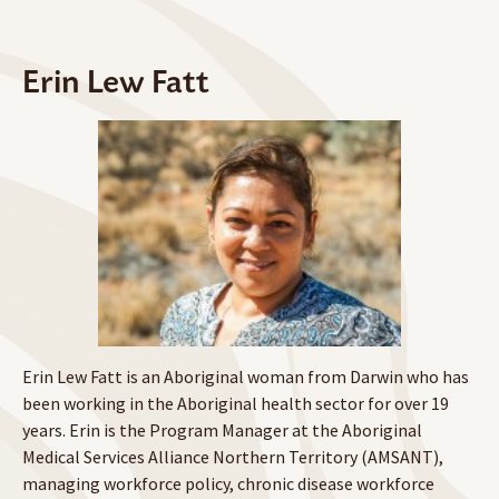
Erin Lew Fatt
Erin Lew Fatt is an Aboriginal woman from Darwin who has
been working in the Aboriginal health sector for over 19
years. Erin is the Program Manager at the Aboriginal
Medical Services Alliance Northern Territory (AMSANT),
managing workforce policy, chronic disease workforce