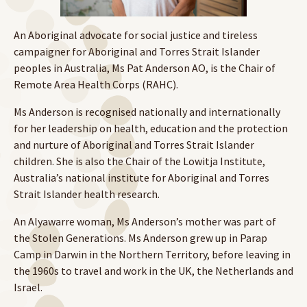
An Aboriginal advocate for social justice and tireless
campaigner for Aboriginal and Torres Strait Islander
peoples in Australia, Ms Pat Anderson AO, is the Chair of
Remote Area Health Corps (RAHC).
Ms Anderson is recognised nationally and internationally
for her leadership on health, education and the protection
and nurture of Aboriginal and Torres Strait Islander
children. She is also the Chair of the Lowitja Institute,
Australia’s national institute for Aboriginal and Torres
Strait Islander health research.
An Alyawarre woman, Ms Anderson’s mother was part of
the Stolen Generations. Ms Anderson grew up in Parap
Camp in Darwin in the Northern Territory, before leaving in
the 1960s to travel and work in the UK, the Netherlands and
Israel.