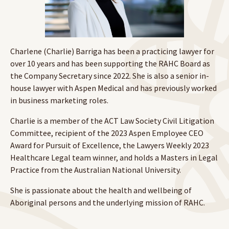
Charlene (Charlie) Barriga has been a practicing lawyer for
over 10 years and has been supporting the RAHC Board as
the Company Secretary since 2022. She is also a senior in-
house lawyer with Aspen Medical and has previously worked
in business marketing roles.
Charlie is a member of the ACT Law Society Civil Litigation
Committee, recipient of the 2023 Aspen Employee CEO
Award for Pursuit of Excellence, the Lawyers Weekly 2023
Healthcare Legal team winner, and holds a Masters in Legal
Practice from the Australian National University.
She is passionate about the health and wellbeing of
Aboriginal persons and the underlying mission of RAHC.