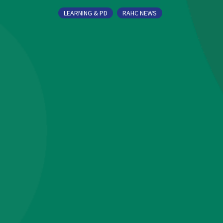
LEARNING & PD
RAHC NEWS