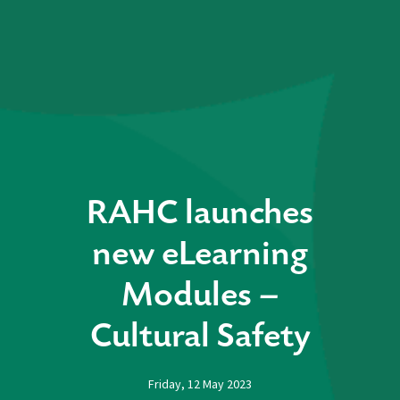
RAHC launches
new eLearning
Modules –
Cultural Safety
Friday, 12 May 2023