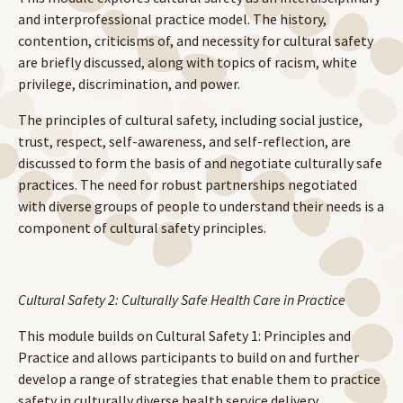
and interprofessional practice model. The history,
contention, criticisms of, and necessity for cultural safety
are briefly discussed, along with topics of racism, white
privilege, discrimination, and power.
The principles of cultural safety, including social justice,
trust, respect, self-awareness, and self-reflection, are
discussed to form the basis of and negotiate culturally safe
practices. The need for robust partnerships negotiated
with diverse groups of people to understand their needs is a
component of cultural safety principles.
Cultural Safety 2: Culturally Safe Health Care in Practice
This module builds on Cultural Safety 1: Principles and
Practice and allows participants to build on and further
develop a range of strategies that enable them to practice
safety in culturally diverse health service delivery