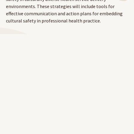
environments. These strategies will include tools for
effective communication and action plans for embedding
cultural safety in professional health practice.
To learn more about RAHC's eLearning platform, visit
our
website
.
To access Cultural Safety 1,
click here.
To access Cultural Safety 2,
click here.
LOG IN