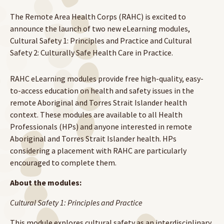
The Remote Area Health Corps (RAHC) is excited to
announce the launch of two new eLearning modules,
Cultural Safety 1: Principles and Practice and Cultural
Safety 2: Culturally Safe Health Care in Practice.
RAHC eLearning modules provide free high-quality, easy-
to-access education on health and safety issues in the
remote Aboriginal and Torres Strait Islander health
context. These modules are available to all Health
Professionals (HPs) and anyone interested in remote
Aboriginal and Torres Strait Islander health. HPs
considering a placement with RAHC are particularly
encouraged to complete them.
About the modules:
Cultural Safety 1: Principles and Practice
This module explores cultural safety as an interdisciplinary