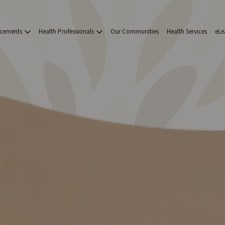
acements
Health Professionals
Our Communities
Health Services
eLe
on