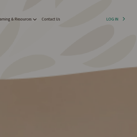
LOG IN
arning & Resources
Contact Us